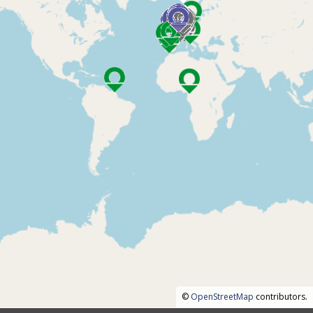
©
OpenStreetMap
contributors.