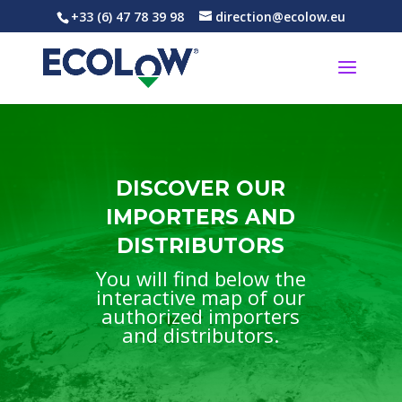
+33 (6) 47 78 39 98
direction@ecolow.eu
DISCOVER OUR
IMPORTERS AND
DISTRIBUTORS
You will find below the
interactive map of our
authorized importers
and distributors.