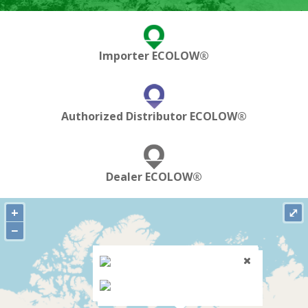
Importer ECOLOW®
Authorized Distributor ECOLOW®
Dealer ECOLOW®
+
⤢
−